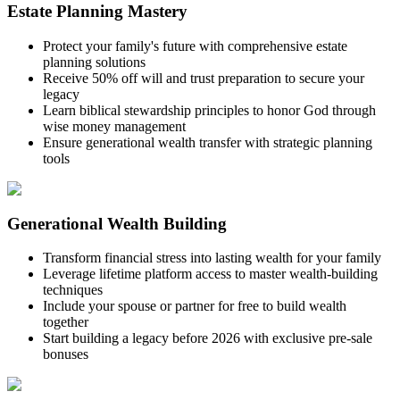
Estate Planning Mastery
Protect your family's future with comprehensive estate
planning solutions
Receive 50% off will and trust preparation to secure your
legacy
Learn biblical stewardship principles to honor God through
wise money management
Ensure generational wealth transfer with strategic planning
tools
Generational Wealth Building
Transform financial stress into lasting wealth for your family
Leverage lifetime platform access to master wealth-building
techniques
Include your spouse or partner for free to build wealth
together
Start building a legacy before 2026 with exclusive pre-sale
bonuses