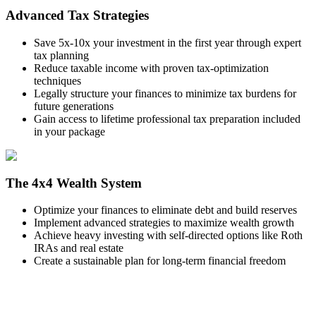
Advanced Tax Strategies
Save 5x-10x your investment in the first year through expert
tax planning
Reduce taxable income with proven tax-optimization
techniques
Legally structure your finances to minimize tax burdens for
future generations
Gain access to lifetime professional tax preparation included
in your package
The 4x4 Wealth System
Optimize your finances to eliminate debt and build reserves
Implement advanced strategies to maximize wealth growth
Achieve heavy investing with self-directed options like Roth
IRAs and real estate
Create a sustainable plan for long-term financial freedom