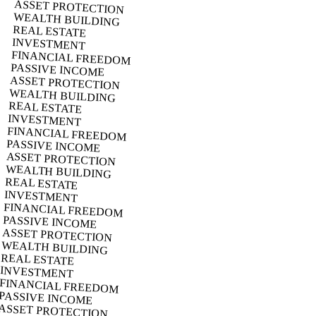
ASSET PROTECTION
WEALTH BUILDING
REAL ESTATE
INVESTMENT
FINANCIAL FREEDOM
PASSIVE INCOME
ASSET PROTECTION
WEALTH BUILDING
REAL ESTATE
INVESTMENT
FINANCIAL FREEDOM
PASSIVE INCOME
ASSET PROTECTION
WEALTH BUILDING
REAL ESTATE
INVESTMENT
FINANCIAL FREEDOM
PASSIVE INCOME
ASSET PROTECTION
WEALTH BUILDING
REAL ESTATE
INVESTMENT
FINANCIAL FREEDOM
PASSIVE INCOME
ASSET PROTECTION