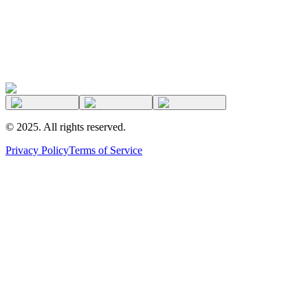
©
2025
. All rights reserved.
Privacy Policy
Terms of Service