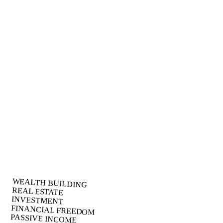
Asset Protection
Safeguard your wealth with bulletproof legal structures that protect
your assets from litigation, creditors, and unexpected financial risks.
What You'll Discover:
Advanced tax optimization strategies that most CPAs don't
know
How to legally reduce your tax burden by 40-70%
Wealth acceleration techniques used by the ultra-wealthy
Perfect For:
High-income earners tired of overpaying taxes
Business owners seeking legitimate tax strategies
Investors looking to build generational wealth
WEALTH BUILDING
REAL ESTATE
INVESTMENT
FINANCIAL FREEDOM
PASSIVE INCOME