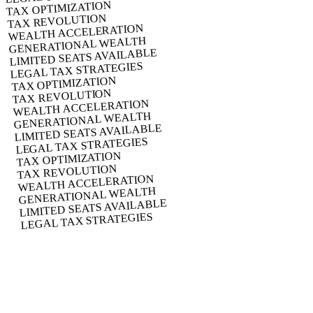
TAX OPTIMIZATION
TAX REVOLUTION
WEALTH ACCELERATION
GENERATIONAL WEALTH
LIMITED SEATS AVAILABLE
LEGAL TAX STRATEGIES
TAX OPTIMIZATION
TAX REVOLUTION
WEALTH ACCELERATION
GENERATIONAL WEALTH
LIMITED SEATS AVAILABLE
LEGAL TAX STRATEGIES
TAX OPTIMIZATION
TAX REVOLUTION
WEALTH ACCELERATION
GENERATIONAL WEALTH
LIMITED SEATS AVAILABLE
LEGAL TAX STRATEGIES
Launching November 1, 2025