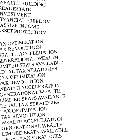
WEALTH BUILDING
REAL ESTATE
INVESTMENT
FINANCIAL FREEDOM
PASSIVE INCOME
ASSET PROTECTION
AX OPTIMIZATION
AX REVOLUTION
EALTH ACCELERATION
GENERATIONAL WEALTH
LIMITED SEATS AVAILABLE
LEGAL TAX STRATEGIES
TAX OPTIMIZATION
TAX REVOLUTION
WEALTH ACCELERATION
GENERATIONAL WEALTH
LIMITED SEATS AVAILABLE
LEGAL TAX STRATEGIES
TAX OPTIMIZATION
TAX REVOLUTION
WEALTH ACCELERATION
GENERATIONAL WEALTH
LIMITED SEATS AVAILABLE
LEGAL TAX STRATEGIES