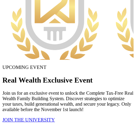
UPCOMING EVENT
Real Wealth Exclusive Event
Join us for an exclusive event to unlock the Complete Tax-Free Real
Wealth Family Building System. Discover strategies to optimize
your taxes, build generational wealth, and secure your legacy. Only
available before the November 1st launch!
JOIN THE UNIVERSITY