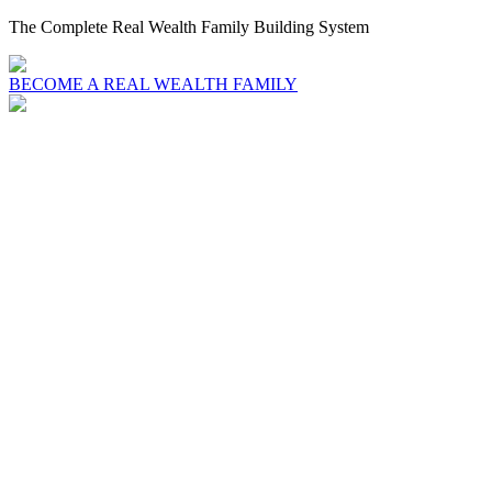
The Complete Real Wealth Family Building System
BECOME A REAL WEALTH FAMILY